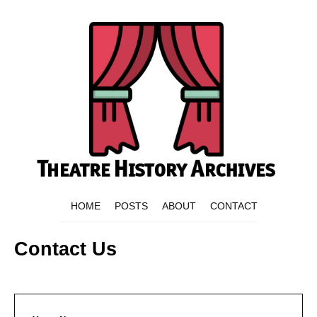
HOME
POSTS
ABOUT
CONTACT
Contact Us