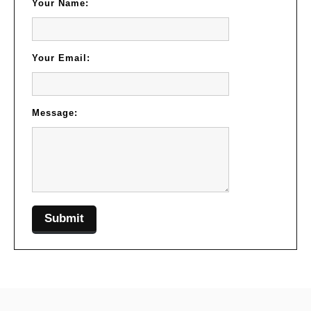
Your Name:
Your Email:
Message: